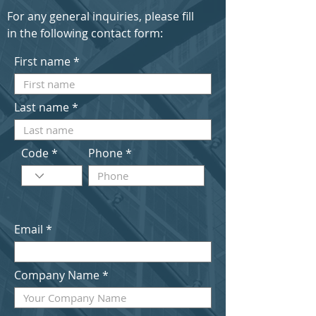
For any general inquiries, please fill
in the following contact form:
First name
Last name
Code
Phone
Email
Company Name