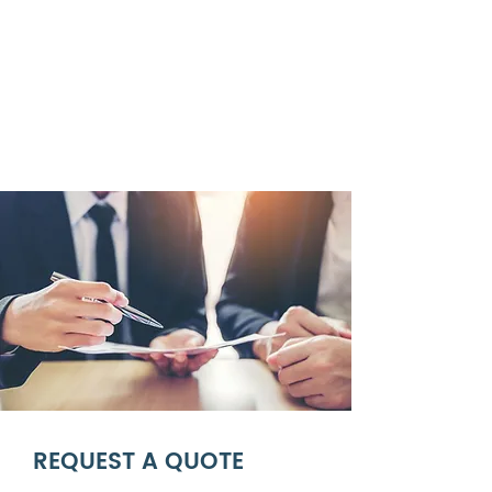
REQUEST A QUOTE