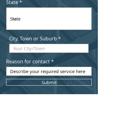
State
City, Town or Suburb
Reason for contact
Submit