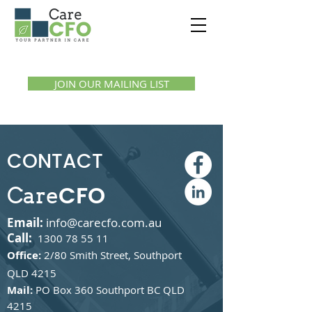
Call us:
1300 07 55 11
JOIN OUR MAILING LIST
CONTACT
CFO
Care
Email:
info@carecfo.com.au
Call:
1300 78 55 11
Office:
2/80 Smith Street, Southport
QLD 4215
Mail:
PO Box 360 Southport BC QLD
4215