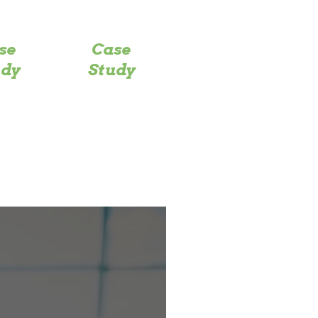
se
Case
udy
Study