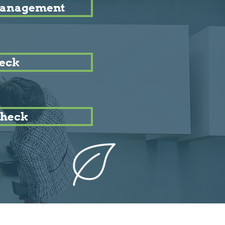
Management
eck
heck