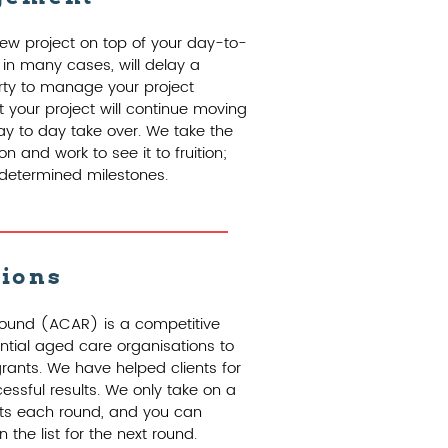
ew project on top of your day-to-
 in many cases, will delay a
arty to manage your project
 your project will continue moving
ay to day take over. We take the
n and work to see it to fruition;
redetermined milestones.
tions
ound (ACAR) is a competitive
ntial aged care organisations to
rants. We have helped clients for
ssful results. We only take on a
ts each round, and you can
the list for the next round.