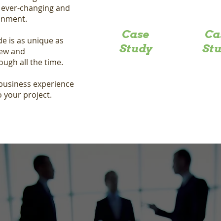
n ever-changing and
ronment.
Case
Ca
de is as unique as
Study
St
new and
ough all the time.
 business experience
o your project.
Request a
Quote
Do you have a project we can help with? Contact us to