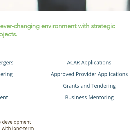
 ever-changing environment with strategic
jects.
ergers
ACAR Applications
ering
Approved Provider Applications
Grants and Tendering
ent
Business Mentoring
ss development
s with long-term