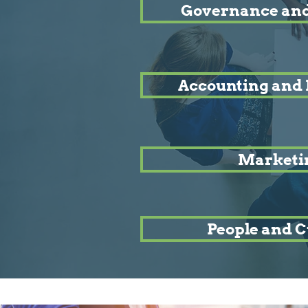
Governance and
Accounting and 
Marketi
People and C