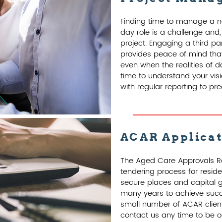
Finding time to manage a n
day role is a challenge and,
project. Engaging a third p
provides peace of mind that
even when the realities of d
time to understand your visio
with regular reporting to p
ACAR Applica
The Aged Care Approvals R
tendering process for reside
secure places and capital g
many years to achieve succe
small number of ACAR clien
contact us any time to be on 