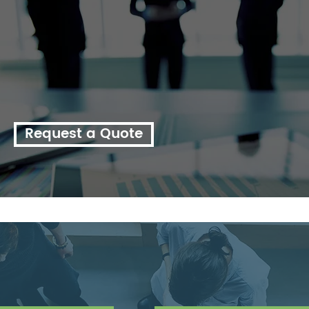
enquire about a customised quote for your business.
Our experienced consulting team have helped thousands
of organsiations across the country, from large
multinational corporations to small providers in regional
and rural locations throughout Australia.
Request a Quote
ther consulting service?