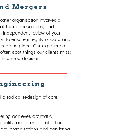
and Mergers
other organisation involves a
cial, human resources, and
n independent review of your
on to ensure integrity of data and
s are in place. Our experience
ften spot things our clients miss;
informed decisions.
ngineering
 a radical redesign of core
eering achieves dramatic
uality, and client satisfaction.
many organisations and can bring