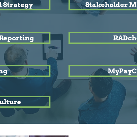
 Strategy
Stakeholder 
Reporting
RADch
ng
MyPayC
ulture