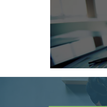
Looking for ano