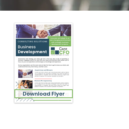
Download Flyer