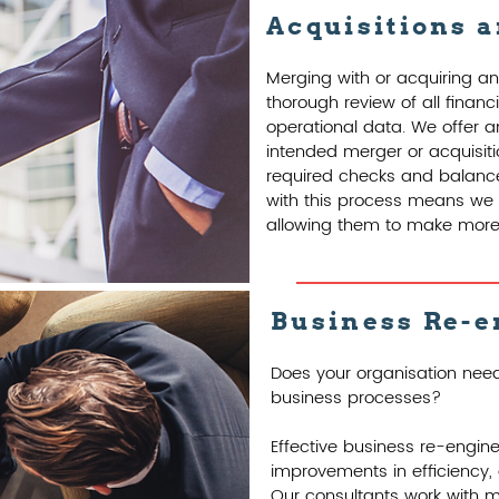
Acquisitions 
Merging with or acquiring an
thorough review of all finan
operational data. We offer a
intended merger or acquisiti
required checks and balance
with this process means we o
allowing them to make more 
Business Re-e
Does your organisation need
business processes?
Effective business re-engin
improvements in efficiency, q
Our consultants work with 