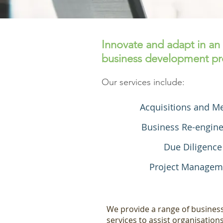
Innovate and adapt in an
business development pro
Our services include:
Acquisitions and M
Business Re-engine
Due Diligence
Project Managem
We provide a range of busine
services to assist organisation