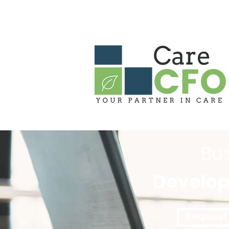
HOME
ABOUT US
OUR PARTN
Bu
Develo
Request