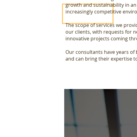
growth and sustainability in a
increasingly competitive envi
The scope of services we provi
our clients, with requests for 
innovative projects coming thr
Our consultants have years of
and can bring their expertise t