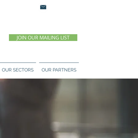
0 07 55 11
JOIN OUR MAILING LIST
OUR SECTORS
OUR PARTNERS