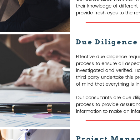
their knowledge of different
provide fresh eyes to the r
Due Diligence
Effective due diligence req
process to ensure all aspe
investigated and verified. 
third party undertake this 
of mind that everything is in
Our consultants are due dil
process to provide assurance
information to make an info
Project Mana