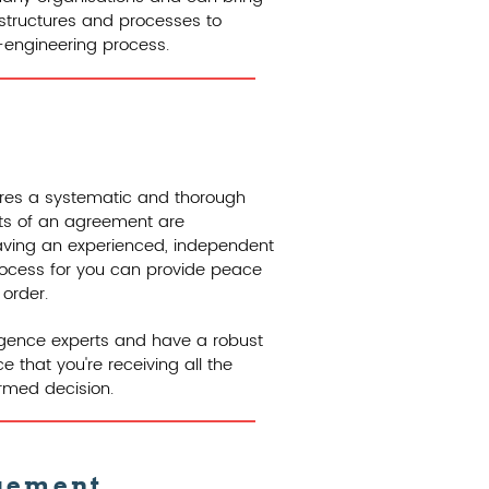
 structures and processes to
e-engineering process.
uires a systematic and thorough
cts of an agreement are
Having an experienced, independent
process for you can provide peace
 order.
igence experts and have a robust
 that you're receiving all the
rmed decision.
gement