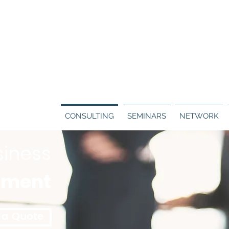
Call us:
130
ERS
BLOG
CONTACT
CONSULTING
SEMINARS
NETWORK
siness
pment
 a Quote