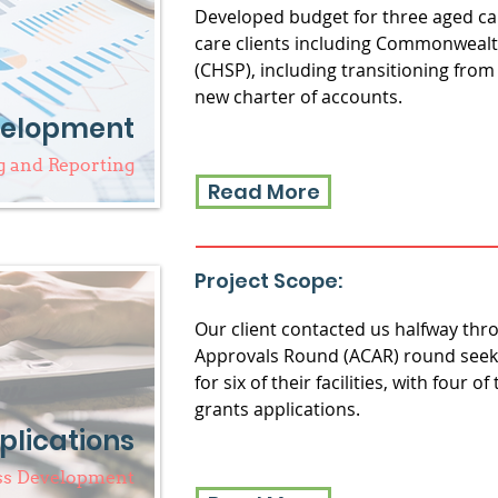
Developed budget for three aged car
care clients including Commonwea
(CHSP), including transitioning from
new charter of accounts.
velopment
 and Reporting
Read More
Project Scope:
Our client contacted us halfway th
Approvals Round (ACAR) round seeki
for six of their facilities, with four o
grants applications.
plications
ss Development