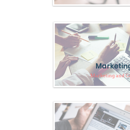
Marketin
Marketing and 