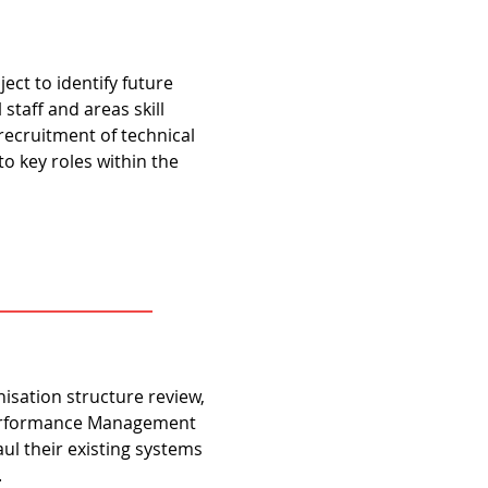
ct to identify future
staff and areas skill
recruitment of technical
to key roles within the
isation structure review,
Performance Management
ul their existing systems
.