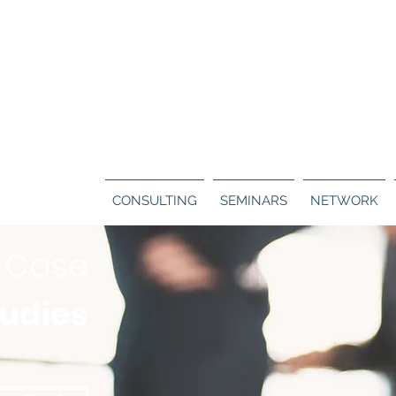
Call us:
130
ERS
BLOG
CONTACT
CONSULTING
SEMINARS
NETWORK
Case
tudies