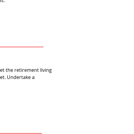
ms.
t the retirement living
et. Undertake a