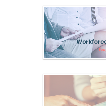
Workforce
Peo