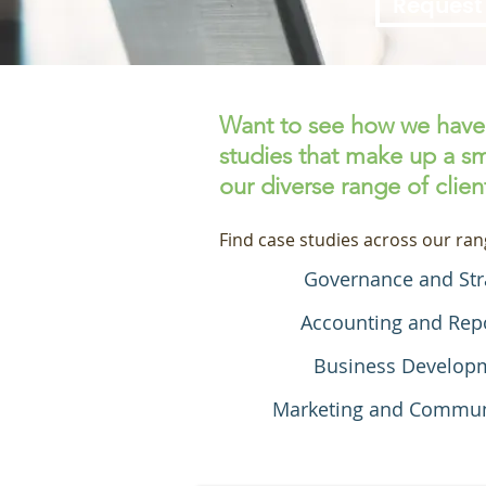
Request
Want to see how we have 
studies that make up a sm
our diverse range of clien
Find case studies across our ran
Governance and Str
Accounting and Rep
Business Develop
Marketing and Commun