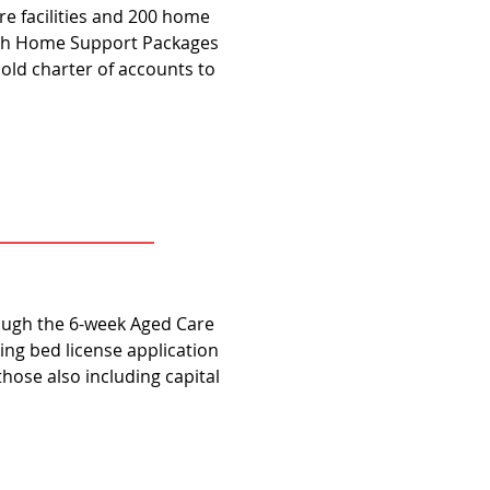
e facilities and 200 home
lth Home Support Packages
 old charter of accounts to
rough the 6-week Aged Care
ng bed license application
f those also including capital