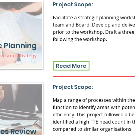
Project Scope:
Facilitate a strategic planning wo
team and Board. Develop and deliver
prior to the workshop. Draft a three
following the workshop.
c Planning
e and Strategy
Read More
Project Scope:
Map a range of processes within t
function to identify areas with pote
efficiency. This project followed a 
identified a high FTE head count in
compared to similar organisations.
es Review