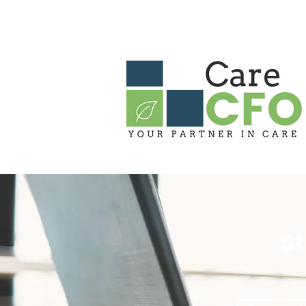
HOME
ABOUT US
OUR PARTN
S