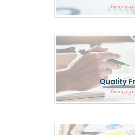
Governanc
Quality 
Governanc