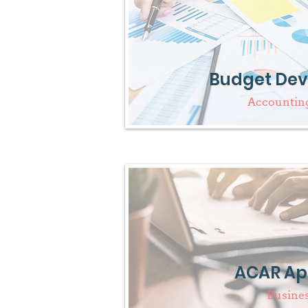
Budget De
Accounting
ACAR Ap
Busine