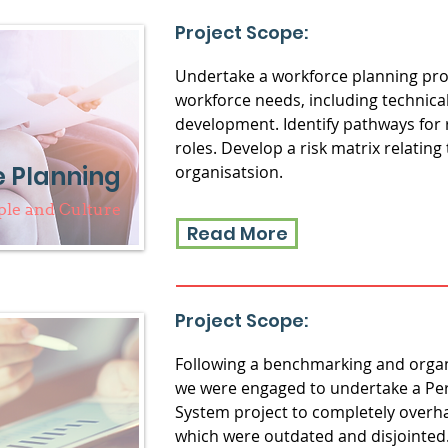
Project Scope:
Undertake a workforce planning proje
workforce needs, including technical 
development. Identify pathways for 
roles. Develop a risk matrix relating 
 Planning
organisatsion.
ple and Culture
Read More
Project Scope:
Following a benchmarking and organ
we were engaged to undertake a 
System project to completely overha
which were outdated and disjointed