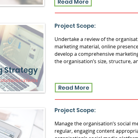
Read More
Project Scope:
Undertake a review of the organisat
marketing material, online presenc
develop a comprehensive marketing 
the organisation’s size, structure, 
g Strategy
Communications
Read More
Project Scope:
Manage the organisation’s social m
regular, engaging content appropria