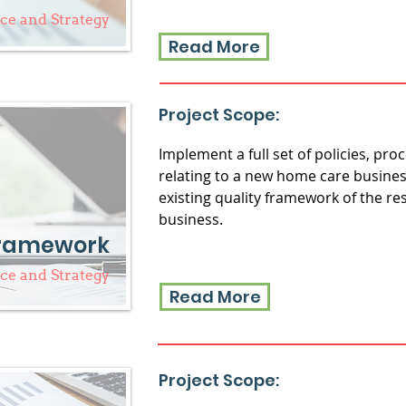
e and Strategy
Read More
Project Scope:
Implement a full set of policies, pr
relating to a new home care busines
existing quality framework of the re
business.
Framework
e and Strategy
Read More
Project Scope: