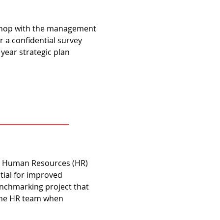
rkshop with the management
 a confidential survey
 year strategic plan
he Human Resources (HR)
ntial for improved
benchmarking project that
 the HR team when