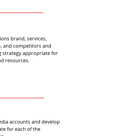
ions brand, services,
e, and competitors and
strategy appropriate for
and resources.
edia accounts and develop
te for each of the