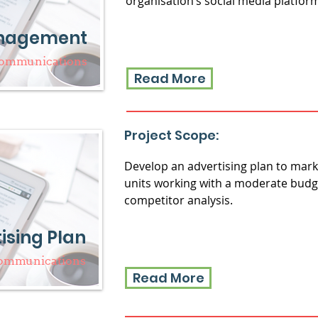
organisation’s social media platfor
anagement
Communications
Read More
Project Scope:
Develop an advertising plan to marke
units working with a moderate budg
competitor analysis.
ising Plan
Communications
Read More