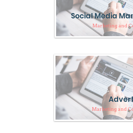
Social Media M
Marketing and 
Advert
Marketing and 