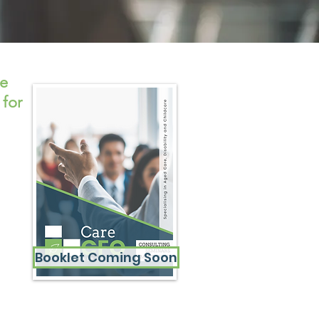
se
 for
Booklet Coming Soon