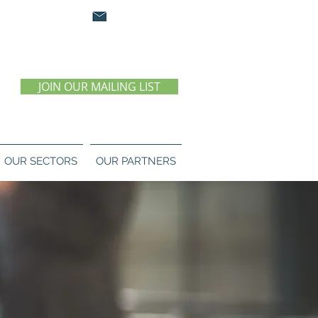
0 07 55 11
JOIN OUR MAILING LIST
OUR SECTORS
OUR PARTNERS