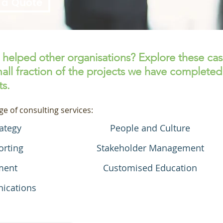
 a Quote
helped other organisations? Explore these ca
all fraction of the projects we have completed
ts.
ge of consulting services:
ategy
People and Culture
orting
Stakeholder Management
ment
Customised Education
ications