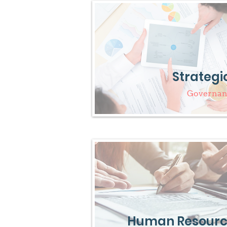
Strategi
Governanc
Human Resourc