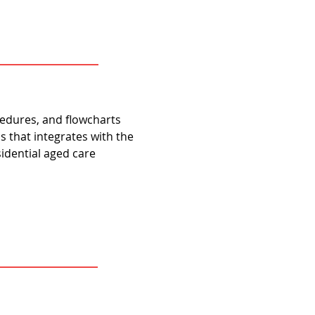
ocedures, and flowcharts
s that integrates with the
sidential aged care