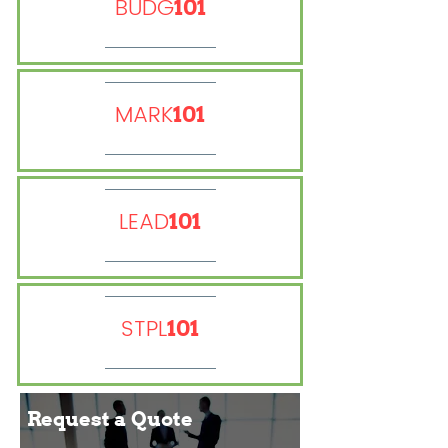
BUDG
101
MARK
101
LEAD
101
STPL
101
Request a
Quote