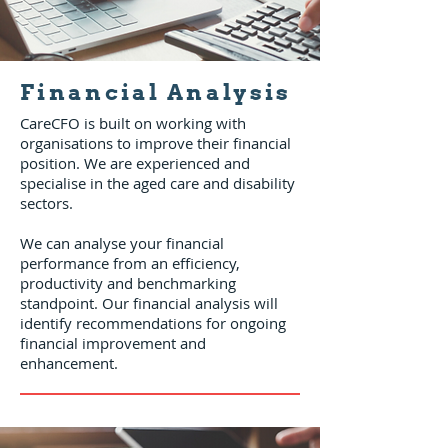
Financial Analysis
CareCFO is built on working with
organisations to improve their financial
position. We are experienced and
specialise in the aged care and disability
sectors.
We can analyse your financial
performance from an efficiency,
productivity and benchmarking
standpoint. Our financial analysis will
identify recommendations for ongoing
financial improvement and
enhancement.