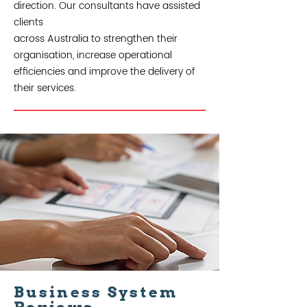
direction. Our consultants have assisted
clients
across Australia to strengthen their
organisation, increase operational
efficiencies and improve the delivery of
their services.
Business System