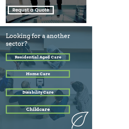
Requst a Quote
Looking for a another
sector?
Residential Aged Care
Home Care
Disability Care
Childcare