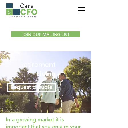
Call us:
1300 07 55 11
JOIN OUR MAILING LIST
Retirement
Living
Request a Quote
In a growing market it is
important that you ensure your