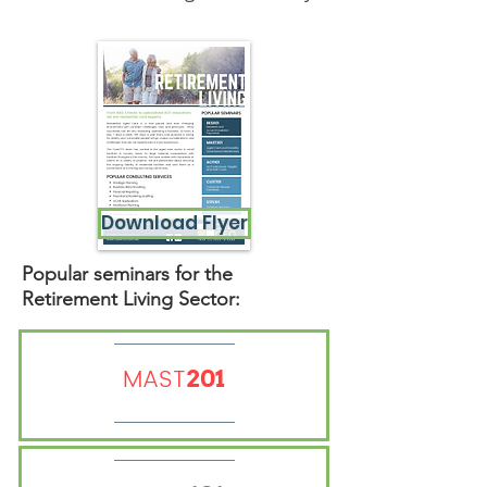
Download Flyer
Popular seminars for the
Retirement Living Sector:
MAST
201