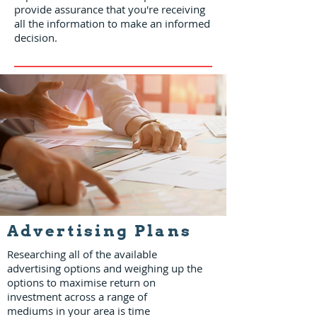
provide assurance that you're receiving
all the information to make an informed
decision.
Advertising Plans
Researching all of the available
advertising options and weighing up the
options to maximise return on
investment across a range of
mediums in your area is time