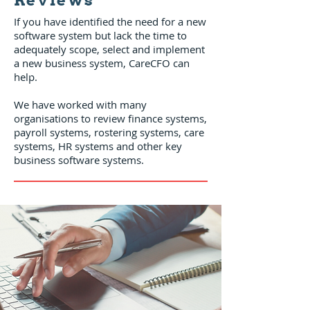
Reviews
If you have identified the need for a new
software system but lack the time to
adequately scope, select and implement
a new business system, CareCFO can
help.
We have worked with many
organisations to review finance systems,
payroll systems, rostering systems, care
systems, HR systems and other key
business software systems.