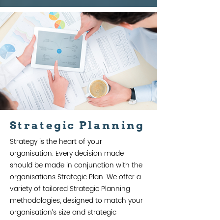
Strategic Planning
Strategy is the heart of your
organisation. Every decision made
should be made in conjunction with the
organisations Strategic Plan. We offer a
variety of tailored Strategic Planning
methodologies, designed to match your
organisation’s size and strategic