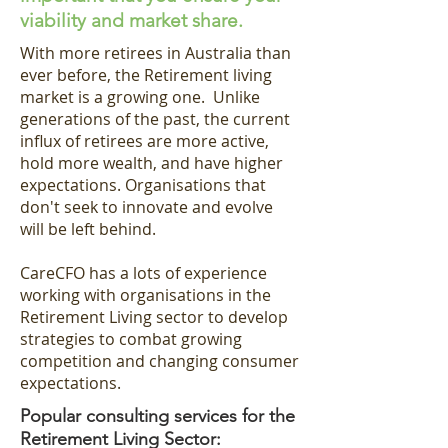
viability and market share.
With more retirees in Australia than
ever before, the Retirement living
market is a growing one. Unlike
generations of the past, the current
influx of retirees
are more active,
hold more wealth, and have higher
expectations. Organisations that
don't seek to innovate and evolve
will be left behind.
CareCFO has a lots of experience
working with organisations in the
Retirement Living sector to develop
strategies to combat growing
competition and changing consumer
expectations.
Popular consulting services for the
Retirement Living Sector: