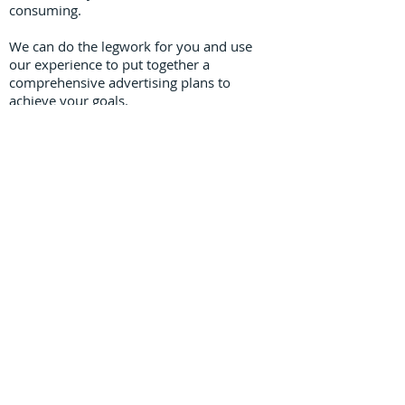
consuming.
We can do the legwork for you and use
our experience to put together a
comprehensive advertising plans to
achieve your goals.
Graphic Design
Our creative team can work with you to