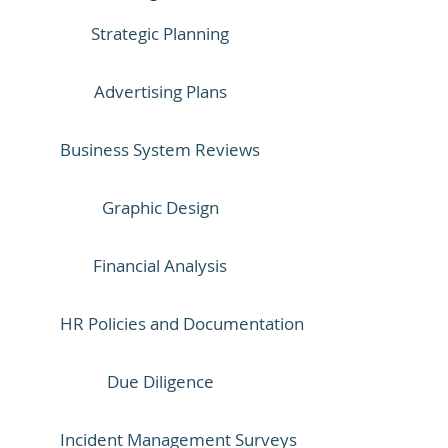
Strategic Planning
Advertising Plans
Business System Reviews
Graphic Design
Financial Analysis
HR Policies and Documentation
Due Diligence
Incident Management Surveys