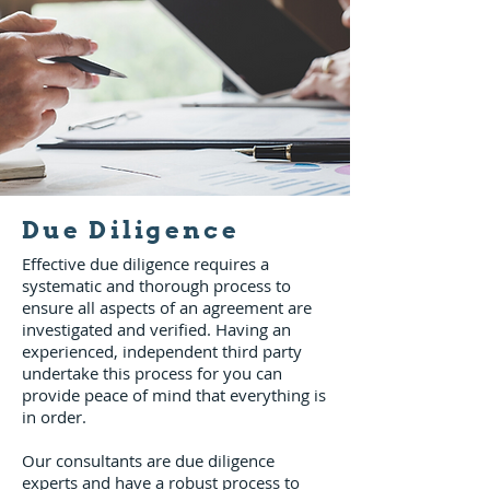
Due Diligence
Effective due diligence requires a
systematic and thorough process to
ensure all aspects of an agreement are
investigated and verified. Having an
experienced, independent third party
undertake this process for you can
provide peace of mind that everything is
in order.
Our consultants are due diligence
experts and have a robust process to