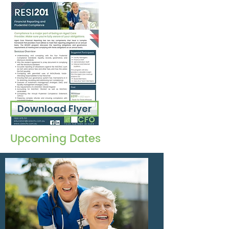
Download Flyer
Upcoming Dates