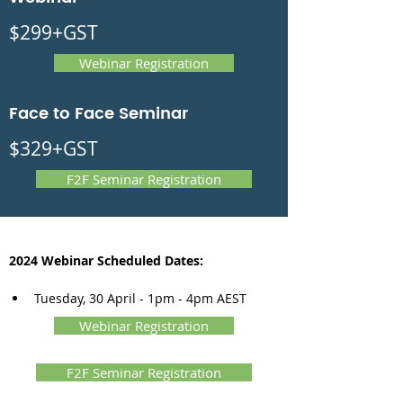
$299+GST
Webinar Registration
Face to Face Seminar
$329+GST
F2F Seminar Registration
2024 Webinar Scheduled Dates:
Tuesday, 30 April - 1pm - 4pm AEST
Webinar Registration
F2F Seminar Registration