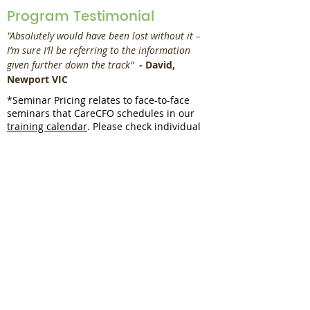
Program Testimonial
"Absolutely would have been lost without it – 
I’m sure I’ll be referring to the information 
given further down the track" 
 - 
David, 
Newport VIC
*Seminar Pricing relates to face-to-face
seminars that CareCFO schedules in our
training calendar
. Please check individual
entries in the
training calendar
to see if they
are webinars or seminars. Webinars are
denoted with a green dot, seminars are
denoted with a blue dot.
Book an in-house
session?
Request a Quote