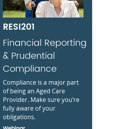
RESI201
Financial Reporting
& Prudential
Compliance
Compliance is a major part
of being an Aged Care
Provider. Make sure you're
fully aware of your
obligations.
Webinar