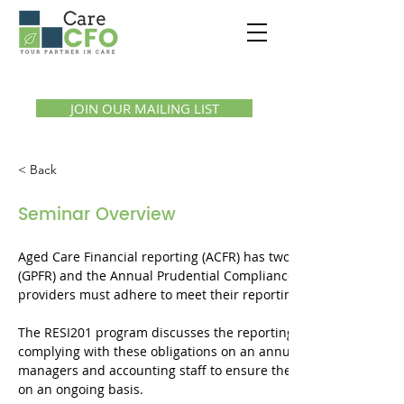
Call us:
1300 07 55 11
JOIN OUR MAILING LIST
< Back
Seminar Overview
Aged Care Financial reporting (ACFR) has two key components b
(GPFR) and the Annual Prudential Compliance Statement (APCS)
providers must adhere to meet their reporting obligations on a
The RESI201 program discusses the reporting obligations and 
complying with these obligations on an annual basis. The progr
managers and accounting staff to ensure they understand, adhe
on an ongoing basis.