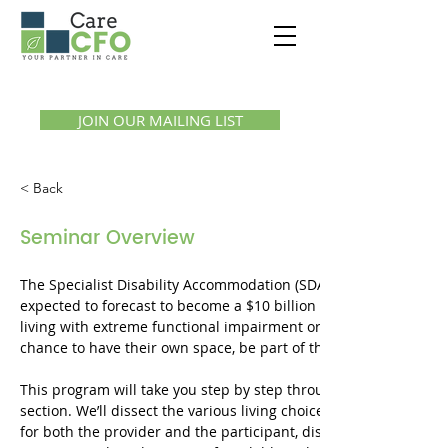
Call us:
1300 07 55 11
JOIN OUR MAILING LIST
< Back
Seminar Overview
The Specialist Disability Accommodation (SDA) sector of the hou
expected to forecast to become a $10 billion sector by 2030. T
living with extreme functional impairment or very high suppor
chance to have their own space, be part of the community, and li
This program will take you step by step through the process of 
section. We’ll dissect the various living choices for individuals wi
for both the provider and the participant, discuss construction 