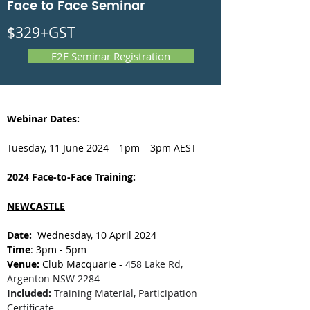
Face to Face Seminar
$329+GST
F2F Seminar Registration
Webinar Dates:
Tuesday, 11 June 2024 – 1pm – 3pm AEST
2024 Face-to-Face Training:
NEWCASTLE
Date: 
 Wednesday, 10 April 2024
Time
: 3pm - 5pm
Venue:
 Club Macquarie - 
458 Lake Rd, 
Argenton NSW 2284
Included:
 Training Material, Participation 
Certificate