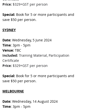
Price:
 $329+GST per person
Special:
 Book for 5 or more participants and 
save $50 per person.
SYDNEY
Date: 
Wednesday, 5 June 2024
Time
: 3pm - 5pm
Venue:
 TBC
Included:
 Training Material, Participation 
Certificate
Price:
 $329+GST per person
Special:
 Book for 5 or more participants and 
save $50 per person.
MELBOURNE
Date: 
Wednesday, 14 August 2024
Time
: 3pm - 5pm