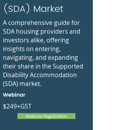
(SDA) Market
A comprehensive guide for
SDA housing providers and
investors alike, offering
insights on entering,
navigating, and expanding
their share in the Supported
Disability Accommodation
(SDA) market.
Webinar
$249+GST
Webinar Registration