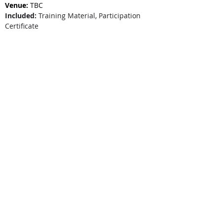
Venue:
 TBC
Included:
 Training Material, Participation 
Certificate
Price:
 $329+GST per person
Special:
 Book for 5 or more participants and 
save $50 per person.
Webinar Registration
F2F Seminar Registration
Program Testimonial
*Seminar Pricing relates to face-to-face
seminars that CareCFO schedules in our
training calendar
. Please check individual
entries in the
training calendar
to see if they
are webinars or seminars. Webinars are
denoted with a green dot, seminars are
denoted with a blue dot.