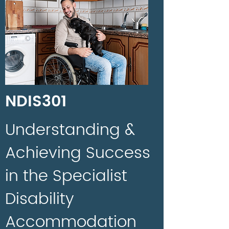
NDIS301
Understanding &
Achieving Success
in the Specialist
Disability
Accommodation