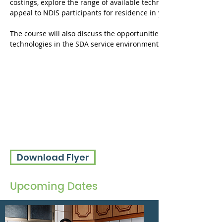
costings, explore the range of available technologies and how to
appeal to NDIS participants for residence in your properties.
The course will also discuss the opportunities to enhance service
technologies in the SDA service environment.
Download Flyer
Upcoming Dates