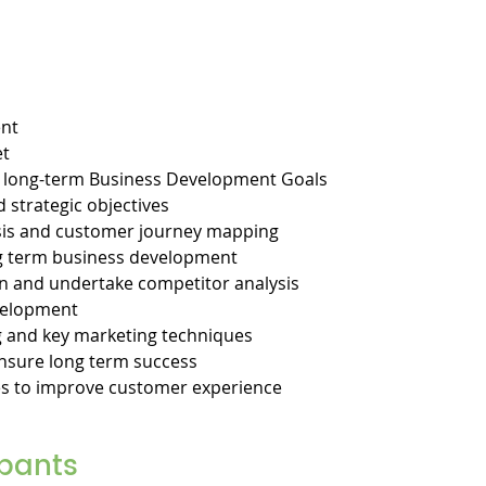
ent
et
d long-term Business Development Goals
d strategic objectives
sis and customer journey mapping
ng term business development
n and undertake competitor analysis
velopment
 and key marketing techniques
nsure long term success
es to improve customer experience
ipants