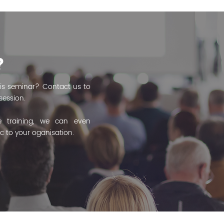
?
is seminar? Contact us to
session.
 training, we can even
ic to your oganisation.