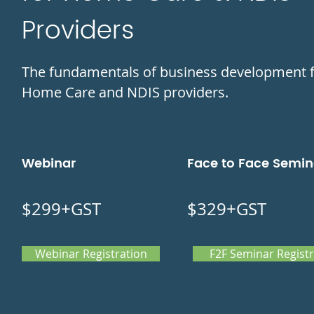
Providers
The fundamentals of business development 
Home Care and NDIS providers.
Webinar
Face to Face Semin
$299+GST
$329+GST
Webinar Registration
F2F Seminar Registr