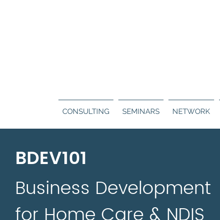
Call us:
130
ERS
BLOG
CONTACT
CONSULTING
SEMINARS
NETWORK
BDEV101
Business Development
for Home Care & NDIS