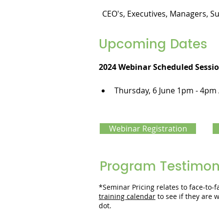
CEO's, Executives, Managers, S
Upcoming Dates
2024 Webinar Scheduled Sessio
Thursday, 6 June 1pm - 4pm
Webinar Registration
Program Testimon
*Seminar Pricing relates to face-to
training calendar
to see if they are
dot.