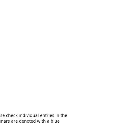
ase check individual entries in the
inars are denoted with a blue