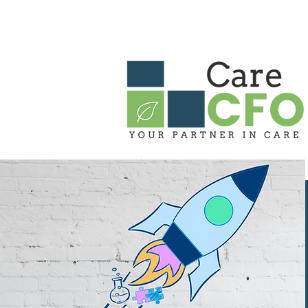
HOME
ABOUT US
OUR PARTN