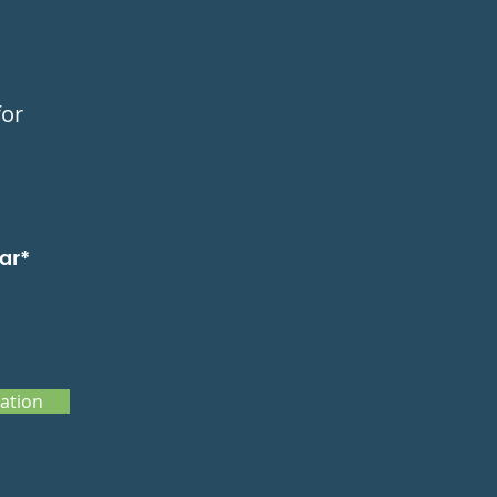
for
ar*
ation