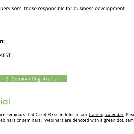
upervisors, those responsible for business development
n:
 AEST
F2F Seminar Registration
ial
-face seminars that CareCFO schedules in our
training calendar
. Ple
 webinars or seminars. Webinars are denoted with a green dot, sem