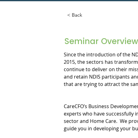
< Back
Seminar Overview
Since the introduction of the N
2015, the sectors has transform
continue to deliver on their mi
and retain NDIS participants an
that are trying to attract the sam
CareCFO’s Business Development 
experts who have successfully i
sector and Home Care.  We provi
guide you in developing your b