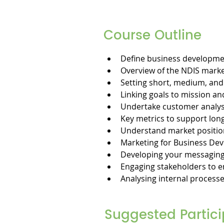
Course Outline
Define business developm
Overview of the NDIS mark
Setting short, medium, an
Linking goals to mission an
Undertake customer analy
Key metrics to support lo
Understand market positio
Marketing for Business De
Developing your messaging
Engaging stakeholders to e
Analysing internal process
Suggested Partic