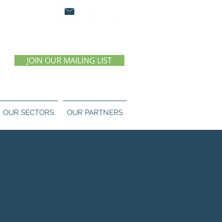
0 07 55 11
JOIN OUR MAILING LIST
OUR SECTORS
OUR PARTNERS