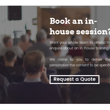
Book an in-
house session
Want your whole team to attend th
enquire about an in-house training 
We come to you to deliver the
personalise the content to be specif
Request a Quote