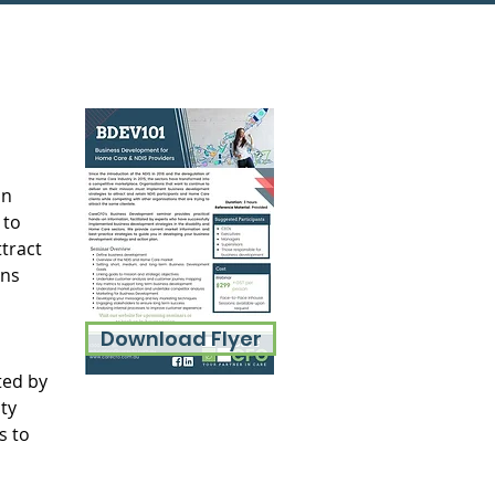
n 
 to 
tract 
ns 
Download Flyer
ted by 
ty 
s to 