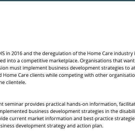
DIS in 2016 and the deregulation of the Home Care industry i
ed into a competitive marketplace. Organisations that want
ssion must implement business development strategies to at
d Home Care clients while competing with other organisatio
e clientele.  
seminar provides practical hands-on information, facilita
mplemented business development strategies in the disabili
de current market information and best-practice strategie
usiness development strategy and action plan.