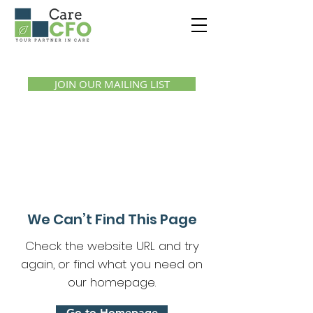
Call us:
1300 07 55 11
JOIN OUR MAILING LIST
We Can’t Find This Page
Check the website URL and try
again, or find what you need on
our homepage.
Go to Homepage