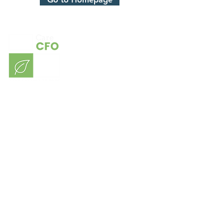
Consulting
Our Sectors
Contact
About Us
Blog
Members Login