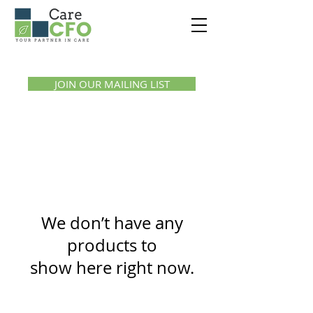
Call us:
1300 07 55 11
JOIN OUR MAILING LIST
We don’t have any
products to
show here right now.