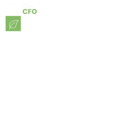
Consulting
Our Sectors
Contact
About Us
Blog
Members Login