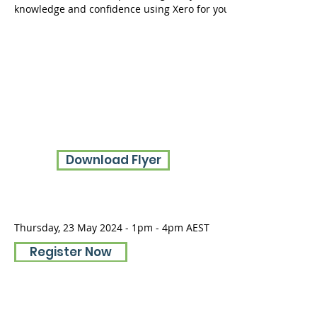
knowledge and confidence using Xero for your day-to-day financ
Download Flyer
Thursday, 23 May 2024 - 1pm - 4pm AEST
Register Now