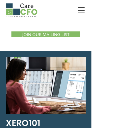
Call us:
1300 07 55 11
JOIN OUR MAILING LIST
XERO101