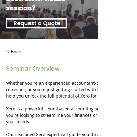
session?
Request a Quote
< Back
Seminar Overview
Whether you're an experienced accountant/bookkeeper who's bee
refresher, or you're just getting started with this powerful accou
help you unlock the full potential of Xero for your financial m
Xero is a powerful cloud-based accounting software trusted by
you're looking to streamline your finances or aiming to master th
your needs.
Our seasoned Xero expert will guide you through each topic, ens