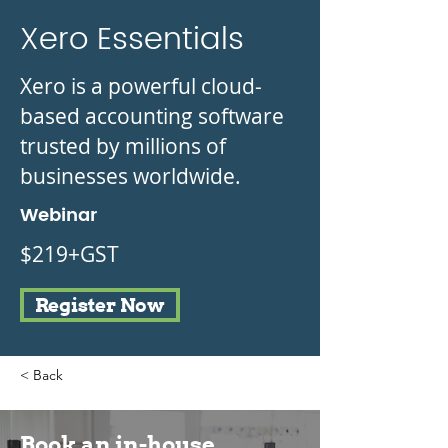
Xero Essentials
Xero is a powerful cloud-
based accounting software
trusted by millions of
businesses worldwide.
Webinar
$219+GST
Register Now
< Back
Book an in-house