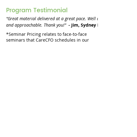
Program Testimonial
"Great material delivered at a great pace. Well delivered in an int
and approachable. Thank you!" 
 - 
Jim, Sydney NSW
*Seminar Pricing relates to face-to-face
seminars that CareCFO schedules in our
training calendar
. Please check individual
entries in the
training calendar
to see if
they are webinars or seminars.
Webinars are denoted with a green dot,
seminars are denoted with a blue dot.
Book an in-house
session?
Request a Quote