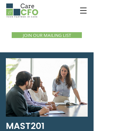
Call us:
1300 07 55 11
JOIN OUR MAILING LIST
MAST201