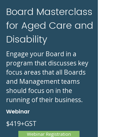
Board Masterclass
for Aged Care and
Disability
Engage your Board in a
program that discusses key
focus areas that all Boards
and Management teams
should focus on in the
running of their business.
Webinar
$419+GST
Webinar Registration