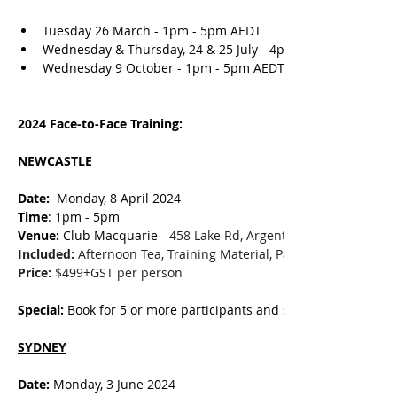
Tuesday 26 March - 1pm - 5pm AEDT
Wednesday & Thursday, 24 & 25 July - 4pm - 6pm AEST (
Wednesday 9 October - 1pm - 5pm AEDT
2024 Face-to-Face Training:
NEWCASTLE
Date: 
 Monday, 8 April 2024
Time
: 1pm - 5pm
Venue:
 Club Macquarie - 
458 Lake Rd, Argenton NSW 2284
Included:
 Afternoon Tea, Training Material, Participation Certifi
Price:
 $499+GST per person
Special:
 Book for 5 or more participants and save $50 per perso
SYDNEY
Date: 
Monday, 3 June 2024