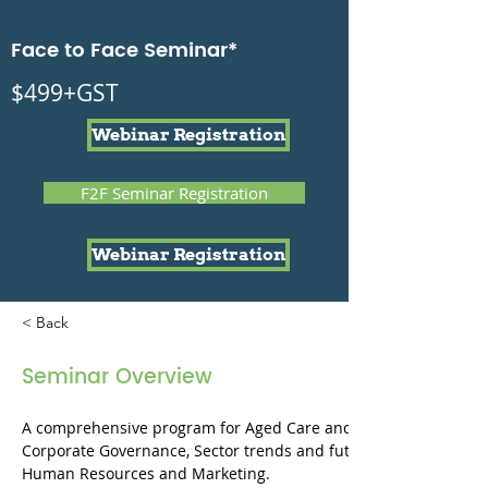
Face to Face Seminar*
$499+GST
Webinar Registration
F2F Seminar Registration
Webinar Registration
< Back
Seminar Overview
A comprehensive program for Aged Care and Disability Boards
Corporate Governance, Sector trends and future directions, Risk
Human Resources and Marketing.