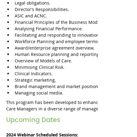
Legal obligations.
Director’s Responsibilities.
ASIC and ACNC.
Financial Principles of the Business Model
Analysing Financial Performance.
Facilitating and responding to innovation.​
Workforce Planning and employee terminology.
Award/enterprise agreement overview.
Human Resource planning and reporting.
Overview of Models of Care.
Minimising Clinical Risk.
Clinical Indicators.
Strategic marketing,
Brand management and market position.
Managing social media.
This program has been developed to enhance the skills and o
Care Managers in a diverse range of management areas. 
Upcoming Dates
2024 Webinar Scheduled Sessions: