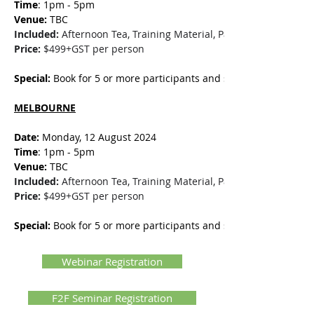
Time
: 1pm - 5pm
Venue:
 TBC
Included:
 Afternoon Tea, Training Material, Participation Certifi
Price:
 $499+GST per person
Special:
 Book for 5 or more participants and save $50 per perso
MELBOURNE
Date: 
Monday, 12 August 2024
Time
: 1pm - 5pm
Venue:
 TBC
Included:
 Afternoon Tea, Training Material, Participation Certifi
Price:
 $499+GST per person
Special:
 Book for 5 or more participants and save $50 per perso
Webinar Registration
F2F Seminar Registration