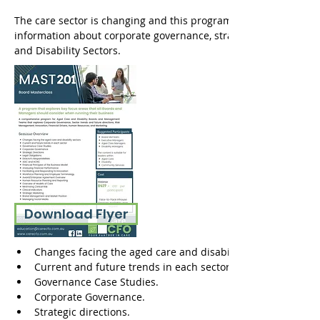
The care sector is changing and this program provides Boards
information about corporate governance, strategic directions, 
and Disability Sectors. 
Download Flyer
Changes facing the aged care and disability sectors.
Current and future trends in each sector.
Governance Case Studies. 
Corporate Governance.
Strategic directions.