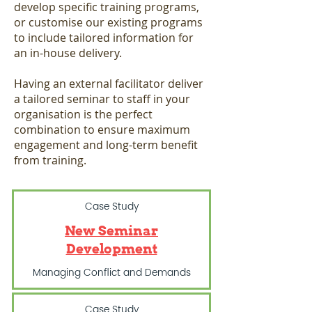
develop specific training programs,
or customise our existing programs
to include tailored information for
an in-house delivery.
Having an external facilitator deliver
a tailored seminar to staff in your
organisation is the perfect
combination to ensure maximum
engagement and long-term benefit
from training.
Case Study
New Seminar
Development
Managing Conflict and Demands
Case Study