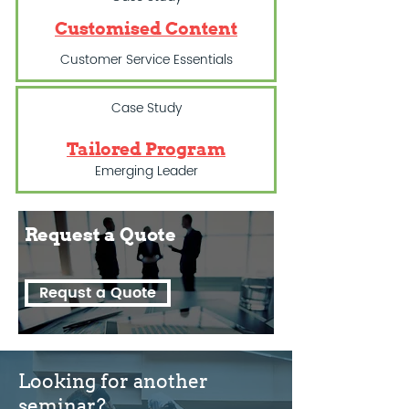
Customised Content
Customer Service Essentials
Case Study
Tailored Program
Emerging Leader
Request a
Quote
Requst a Quote
Looking for another
seminar?