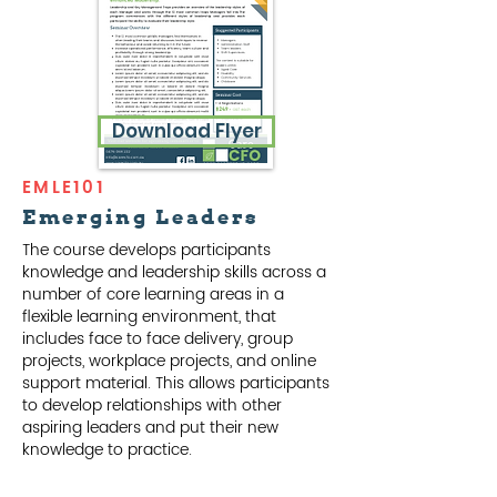
Download Flyer
EMLE101
Emerging Leaders
The course develops participants
knowledge and leadership skills across a
number of core learning areas in a
flexible learning environment, that
includes face to face delivery, group
projects, workplace projects, and online
support material. This allows participants
to develop relationships with other
aspiring leaders and put their new
knowledge to practice.