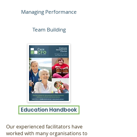
Managing Performance
Team Building
Education Handbook
Our experienced facilitators have
worked with many organisations to