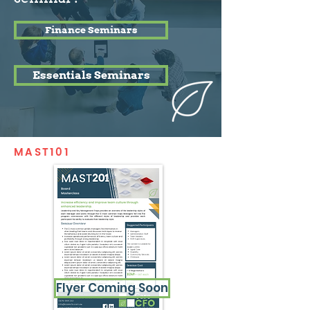
Finance Seminars
Essentials Seminars
MAST101
Flyer Coming Soon