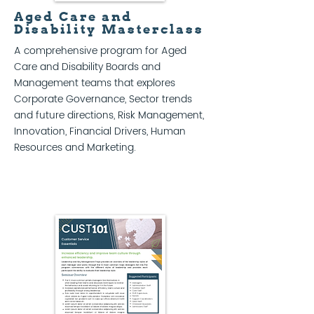
Aged Care and
Disability Masterclass
A comprehensive program for Aged
Care and Disability Boards and
Management teams that explores
Corporate Governance, Sector trends
and future directions, Risk Management,
Innovation, Financial Drivers, Human
Resources and Marketing.