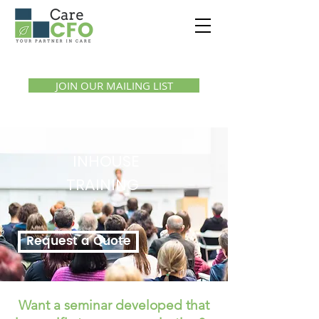
Call us:
1300 07 55 11
JOIN OUR MAILING LIST
INHOUSE
TRAINING
Request a Quote
Want a seminar developed that