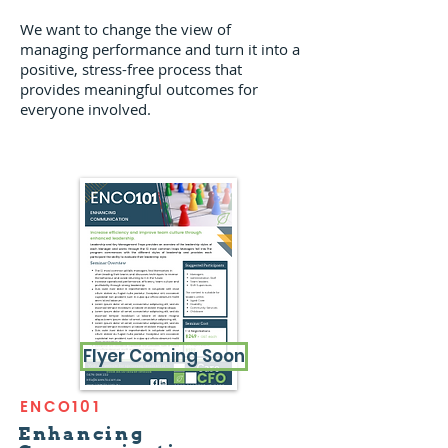
We want to change the view of
managing performance and turn it into a
positive, stress-free process that
provides meaningful outcomes for
everyone involved.
Flyer Coming Soon
ENCO101
Enhancing