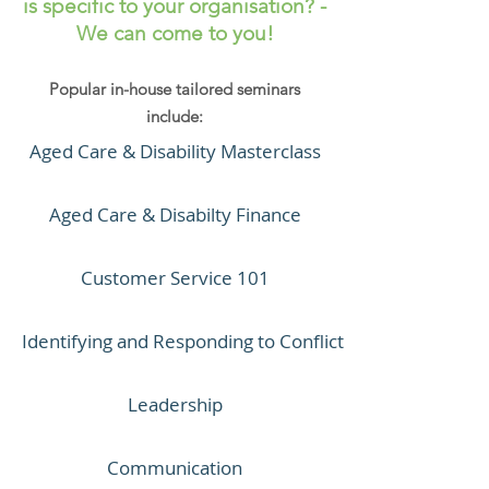
is specific to your organisation? -
We can come to you!
Popular in-house tailored seminars
include:
Aged Care & Disability Masterclass
Aged Care & Disabilty Finance
Customer Service 101
Identifying and Responding to Conflict
Leadership
Communication