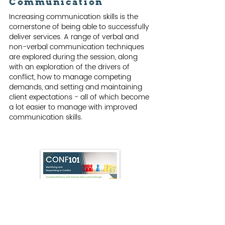
Communication
Increasing communication skills is the
cornerstone of being able to successfully
deliver services. A range of verbal and
non-verbal communication techniques
are explored during the session, along
with an exploration of the drivers of
conflict, how to manage competing
demands, and setting and maintaining
client expectations - all of which become
a lot easier to manage with improved
communication skills.