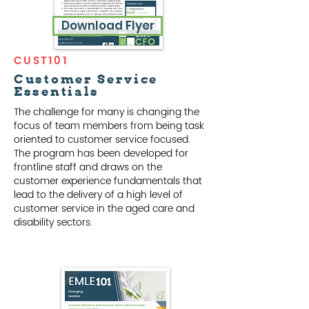
Download Flyer
CUST101
Customer Service
Essentials
The challenge for many is changing the
focus of team members from being task
oriented to customer service focused.
The program has been developed for
frontline staff and draws on the
customer experience fundamentals that
lead to the delivery of a high level of
customer service in the aged care and
disability sectors.