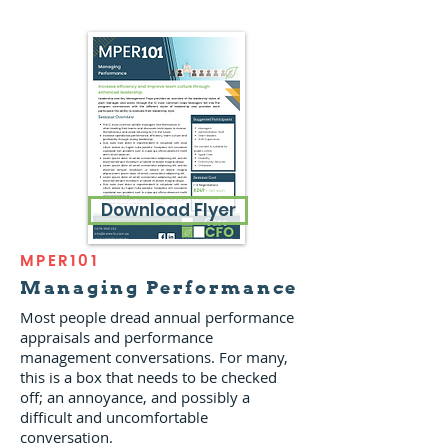
Download Flyer
MPER101
Managing Performance
Most people dread annual performance
appraisals and performance
management conversations. For many,
this is a box that needs to be checked
off; an annoyance, and possibly a
difficult and uncomfortable
conversation.